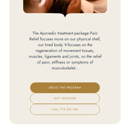
The Ayurvedic treatment package Pain
Relief focuses more on our physical shell,
our tired body. It focuses on the
regeneration of movement tissues,
muscles, ligaments and joints, on the relief
of pain, stiffness or symptoms of
musculoskelet...
ABOUT THE PROGRAM
GIFT VOUCHER
CALL
773 337 230