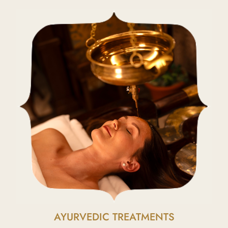
AYURVEDIC TREATMENTS