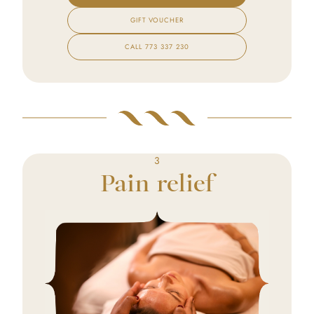
GIFT VOUCHER
CALL
773 337 230
3
Pain relief