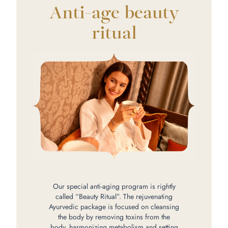
Anti-age beauty
ritual
Our special anti-aging program is rightly
called “Beauty Ritual”. The rejuvenating
Ayurvedic package is focused on cleansing
the body by removing toxins from the
body, harmonizing metabolism and setting