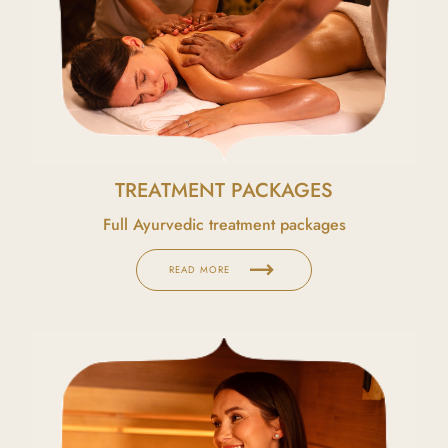
TREATMENT PACKAGES
Full Ayurvedic treatment packages
trending_flat
READ MORE