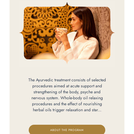
The Ayurvedic treatment consists of selected
procedures aimed at acute support and
strengthening of the body, psyche and
nervous system. Whole-body oil relaxing
procedures and the effect of nourishing
herbal oils trigger relaxation and star...
ABOUT THE PROGRAM