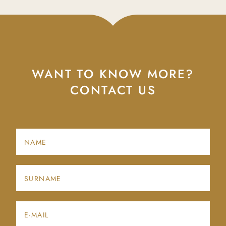
WANT TO KNOW MORE?
CONTACT US