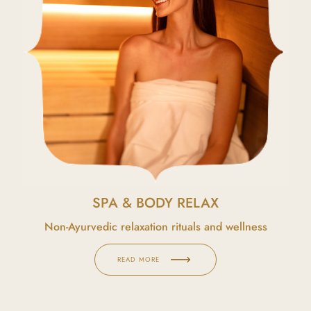
SPA & BODY RELAX
Non-Ayurvedic relaxation rituals and wellness
READ MORE