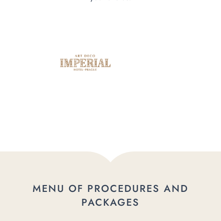
MENU OF PROCEDURES AND
PACKAGES