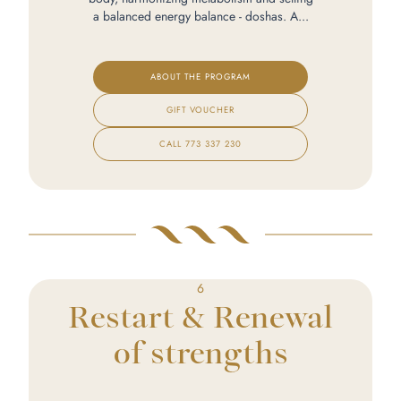
a balanced energy balance - doshas. A...
ABOUT THE PROGRAM
GIFT VOUCHER
CALL
773 337 230
6
Restart & Renewal
of strengths