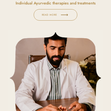
Individual Ayurvedic therapies and treatments
READ MORE