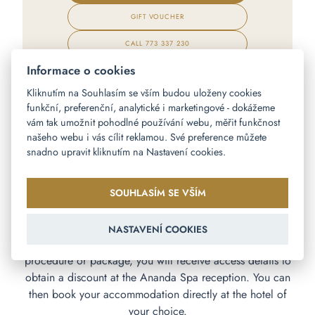
GIFT VOUCHER
CALL
773 337 230
Informace o cookies
Kliknutím na Souhlasím se vším budou uloženy cookies
funkční, preferenční, analytické i marketingové - dokážeme
vám tak umožnit pohodlné používání webu, měřit funkčnost
našeho webu i vás cílit reklamou. Své preference můžete
snadno upravit kliknutím na Nastavení cookies.
PARTNER HOTEL OFFER
Are you looking for accommodation during your visit to
SOUHLASÍM SE VŠÍM
Ananda Spa? In cooperation with our partner hotels, we
offer Ananda Spa clients more favorable
NASTAVENÍ COOKIES
accommodation prices in Prague. When purchasing a
procedure or package, you will receive access details to
obtain a discount at the Ananda Spa reception. You can
then book your accommodation directly at the hotel of
your choice.