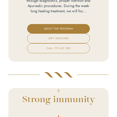
through diagnostics, proper nutrition and
Ayurvedic procedures. During the week-
long healing treatment, we will foc...
ABOUT THE PROGRAM
GIFT VOUCHER
CALL
773 337 230
2
Strong immunity