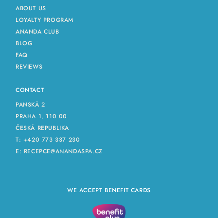
ABOUT US
LOYALTY PROGRAM
ANANDA CLUB
BLOG
FAQ
REVIEWS
CONTACT
PANSKÁ 2
PRAHA 1, 110 00
ČESKÁ REPUBLIKA
T:
+420 773 337 230
E:
RECEPCE@ANANDASPA.CZ
WE ACCEPT BENEFIT CARDS