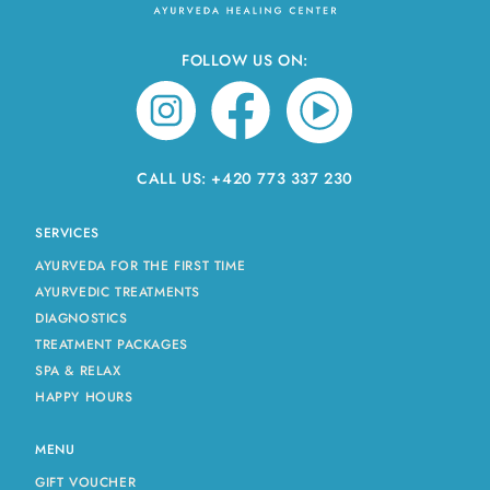
FOLLOW US ON:
CALL US:
+420 773 337 230
SERVICES
AYURVEDA FOR THE FIRST TIME
AYURVEDIC TREATMENTS
DIAGNOSTICS
TREATMENT PACKAGES
SPA & RELAX
HAPPY HOURS
MENU
GIFT VOUCHER