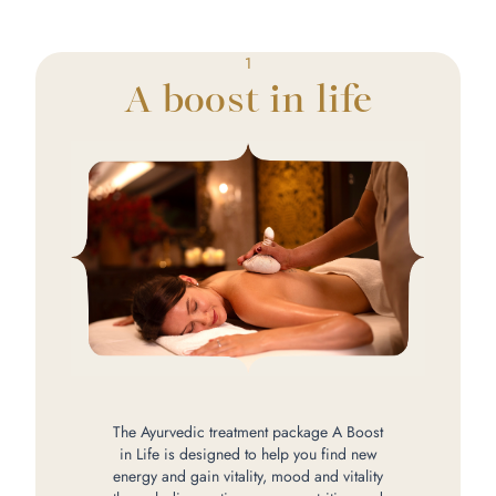
1
A boost in life
The Ayurvedic treatment package A Boost
in Life is designed to help you find new
energy and gain vitality, mood and vitality