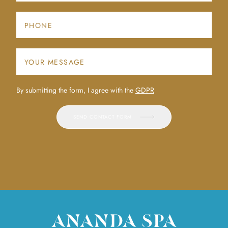
By submitting the form, I agree with the
GDPR
SEND CONTACT FORM