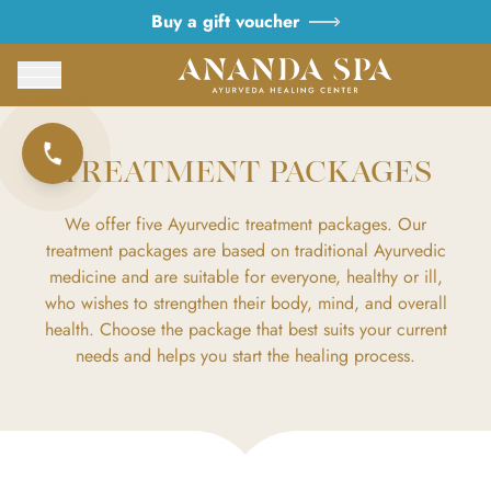
Buy a gift voucher
TREATMENT PACKAGES
We offer five Ayurvedic treatment packages. Our
treatment packages are based on traditional Ayurvedic
medicine and are suitable for everyone, healthy or ill,
who wishes to strengthen their body, mind, and overall
health. Choose the package that best suits your current
needs and helps you start the healing process.