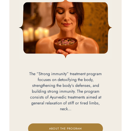
The “Strong immunity” treatment program
focuses on detoxifying the body,
strengthening the body’s defenses, and
building strong immunity. The program
consists of Ayurvedic treatments aimed at
general relaxation of stiff or tired limbs,
neck...
ABOUT THE PROGRAM