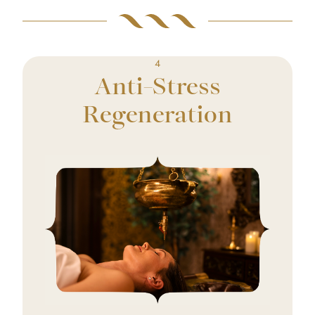
4
Anti-Stress
Regeneration