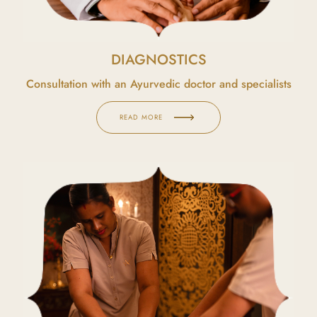
DIAGNOSTICS
Consultation with an Ayurvedic doctor and specialists
READ MORE