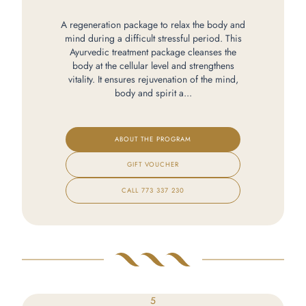
A regeneration package to relax the body and
mind during a difficult stressful period. This
Ayurvedic treatment package cleanses the
body at the cellular level and strengthens
vitality. It ensures rejuvenation of the mind,
body and spirit a...
ABOUT THE PROGRAM
GIFT VOUCHER
CALL
773 337 230
5